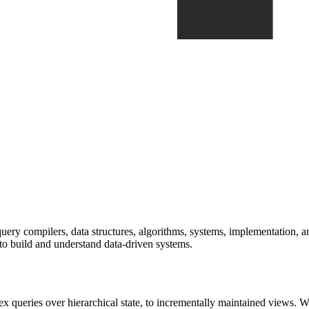
ry compilers, data structures, algorithms, systems, implementation, and
r to build and understand data-driven systems.
queries over hierarchical state, to incrementally maintained views. We