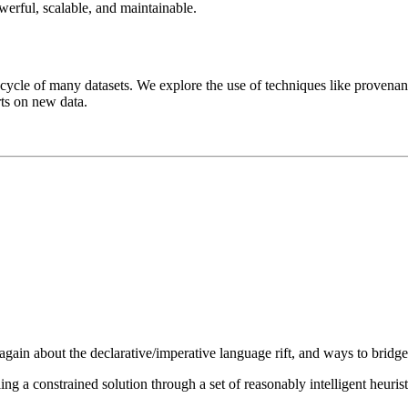
werful, scalable, and maintainable.
ifecycle of many datasets. We explore the use of techniques like provena
rts on new data.
ain about the declarative/imperative language rift, and ways to bridge 
ing a constrained solution through a set of reasonably intelligent heurist