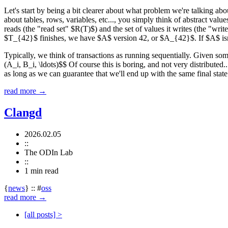
Let's start by being a bit clearer about what problem we're talking abo
about tables, rows, variables, etc..., you simply think of abstract valu
reads (the "read set" $R(T)$) and the set of values it writes (the "wri
$T_{42}$ finishes, we have $A$ version 42, or $A_{42}$. If $A$ isn't 
Typically, we think of transactions as running sequentially. Given som
(A_i, B_i, \ldots)$$ Of course this is boring, and not very distributed.
as long as we can guarantee that we'll end up with the same final sta
read more →
Clangd
2026.02.05
::
The ODIn Lab
::
1 min
read
{
news
}
::
#
oss
read more →
[all posts] >