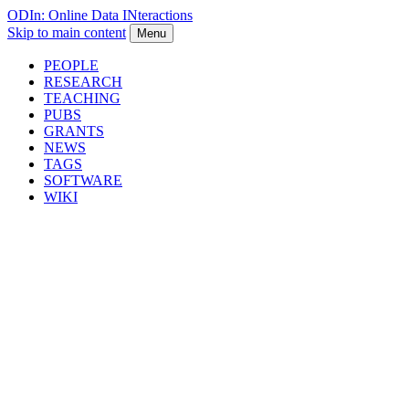
ODIn: Online Data INteractions
Skip to main content
Menu
PEOPLE
RESEARCH
TEACHING
PUBS
GRANTS
NEWS
TAGS
SOFTWARE
WIKI