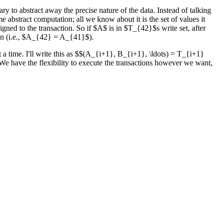
ry to abstract away the precise nature of the data. Instead of talking
me abstract computation; all we know about it is the set of values it
igned to the transaction. So if $A$ is in $T_{42}$s write set, after
ion (i.e., $A_{42} = A_{41}$).
 a time. I'll write this as $$(A_{i+1}, B_{i+1}, \ldots) = T_{i+1}
ng. We have the flexibility to execute the transactions however we want,