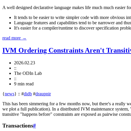
A well designed declarative language makes life much much easier for t
It tends to be easier to write simpler code with more obvious int
Language features and capabilities tend to be narrower and thus
It's easier for a compiler/runtime to discover specification probl
read more →
IVM Ordering Constraints Aren't Transiti
2026.02.23
::
The ODIn Lab
::
9 min
read
{
news
}
::
#
didb
#
draupnir
This has been simmering for a few months now, but there's a really w
we plot a full publication). In a distributed IVM maintenance system,
transitive "happens before" constraints are exposed as pairwise constra
Transactions
#