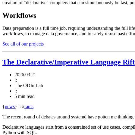
creation of "declarative" compilers that can simultaneously be fast, po
Workflows
Data preparation is a full time job, requiring understanding the full l
workflows, to manage data governance, and to safely re-use past effo
See all of our projects
The Declarative/Imperative Language Rift
2026.03.21
::
The ODIn Lab
::
5 min
read
{
news
}
::
#
rants
The recent round of debates around systemd have gotten me thinking ag
Declarative languages start from a constrained set of use cases, compil
Python with SQL.