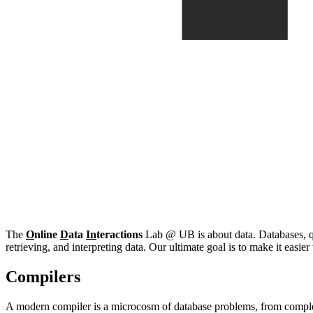
The
O
nline
D
ata
In
teractions
Lab @ UB is about data. Databases, que
retrieving, and interpreting data. Our ultimate goal is to make it easie
Compilers
A modern compiler is a microcosm of database problems, from complex 