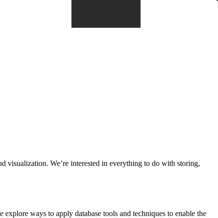
 visualization. We’re interested in everything to do with storing,
 explore ways to apply database tools and techniques to enable the