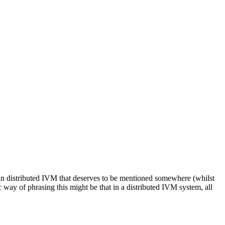
 in distributed IVM that deserves to be mentioned somewhere (whilst
c way of phrasing this might be that in a distributed IVM system, all