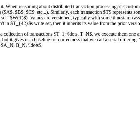
ut. When reasoning about distributed transaction processing, it's customa
es ($A$, $B$, $C$, etc...). Similarly, each transaction $T$ represents so
te set" $W(T)$). Values are versioned, typically with some timestamp ass
in $T_{42}$s write set, then it inherits its value from the prior vers
e collection of transactions $T_1, \ldots, T_N$, we execute them one at
.. but it gives us a baseline for correctness that we call a serial orderi
te $A_N, B_N, \ldots$.