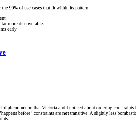
he 90% of use cases that fit within its pattern:
ent.
 far more discoverable.
ems early.
ve
eird phenomenon that Victoria and I noticed about ordering constraints
 "happens before" constraints are
not
transitive. A slightly less bombasti
ints.