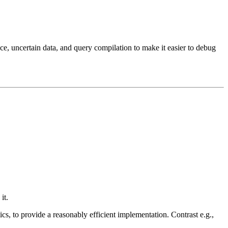
nce, uncertain data, and query compilation to make it easier to debug
it.
ics, to provide a reasonably efficient implementation. Contrast e.g.,